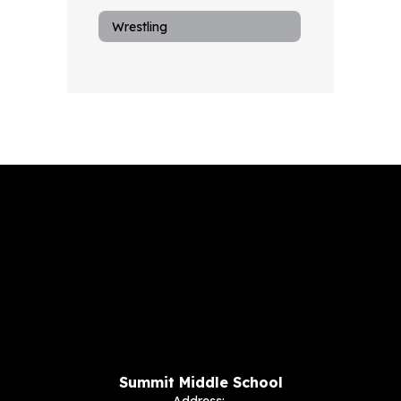
Wrestling
Summit Middle School