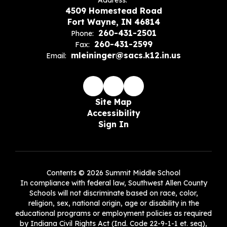
Address:
4509 Homestead Road
Fort Wayne, IN 46814
260-431-2501
Phone:
260-431-2599
Fax:
mleininger@sacs.k12.in.us
Email:
Site Map
Accessibility
Sign In
Contents © 2026 Summit Middle School
In compliance with federal law, Southwest Allen County
Schools will not discriminate based on race, color,
religion, sex, national origin, age or disability in the
educational programs or employment policies as required
by Indiana Civil Rights Act (Ind. Code 22-9-1-1 et. seq),