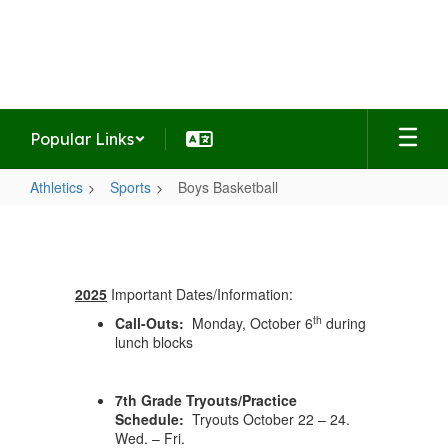
Skip
to
Summit Middle School
main
Home of the Falcons
content
Popular Links
Athletics
Sports
Boys Basketball
Boys
Basketball
2025
Important Dates/Information:
th
Call-Outs:
Monday, October 6
during
lunch blocks
7th Grade Tryouts/Practice
Schedule:
Tryouts October 22 – 24.
Wed. – Fri.