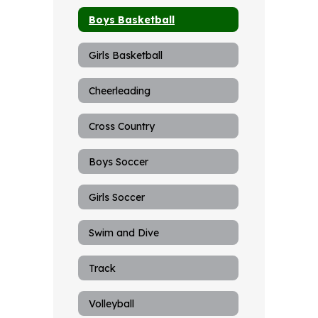
Boys Basketball
Girls Basketball
Cheerleading
Cross Country
Boys Soccer
Girls Soccer
Swim and Dive
Track
Volleyball