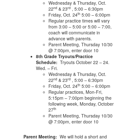
Wednesday & Thursday, Oct.
nd
rd
22
& 23
, 5:00 – 6:30pm
th
Friday, Oct. 24
5:00 – 6:00pm
Regular practice times will vary
from 3:00 – 5:00 or 5:00 – 7:00,
coach will communicate in
advance with parents.
Parent Meeting, Thursday 10/30
@ 7:00pm, enter door 10
8th Grade Tryouts/Practice
Schedule:
Tryouts October 22 – 24.
Wed. – Fri.
Wednesday & Thursday, Oct.
nd
rd
22
& 23
, 5:00 – 6:30pm
th
Friday, Oct. 24
5:00 – 6:00pm
Regular practices, Mon-Fri,
5:15pm – 7:00pm beginning the
following week, Monday, October
th
27
Parent Meeting, Thursday 10/30
@ 7:00pm, enter door 10
Parent Meeting:
We will hold a short and