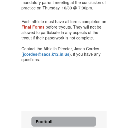
mandatory parent meeting at the conclusion of
practice on Thursday, 10/30 @ 7:00pm.
Each athlete must have all forms completed on
Final Forms
before tryouts. They will not be
allowed to participate in any aspects of the
tryout if their paperwork is not complete.
Contact the Athletic Director, Jason Cordes
(
jcordes@sacs.k12.in.us
), if you have any
questions.
Football