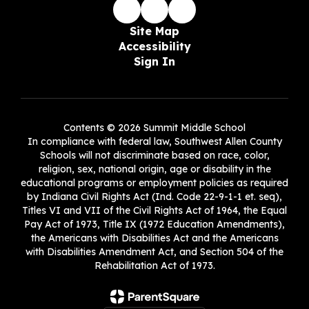
Site Map
Accessibility
Sign In
Contents © 2026 Summit Middle School
In compliance with federal law, Southwest Allen County
Schools will not discriminate based on race, color,
religion, sex, national origin, age or disability in the
educational programs or employment policies as required
by Indiana Civil Rights Act (Ind. Code 22-9-1-1 et. seq),
Titles VI and VII of the Civil Rights Act of 1964, the Equal
Pay Act of 1973, Title IX (1972 Education Amendments),
the Americans with Disabilities Act and the Americans
with Disabilities Amendment Act, and Section 504 of the
Rehabilitation Act of 1973.