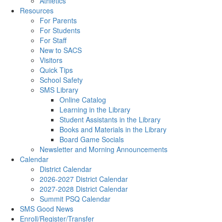
Athletics
Resources
For Parents
For Students
For Staff
New to SACS
Visitors
Quick Tips
School Safety
SMS Library
Online Catalog
Learning in the Library
Student Assistants in the Library
Books and Materials in the Library
Board Game Socials
Newsletter and Morning Announcements
Calendar
District Calendar
2026-2027 District Calendar
2027-2028 District Calendar
Summit PSQ Calendar
SMS Good News
Enroll/Register/Transfer