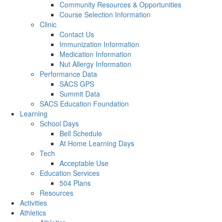
Community Resources & Opportunities
Course Selection Information
Clinic
Contact Us
Immunization Information
Medication Information
Nut Allergy Information
Performance Data
SACS GPS
Summit Data
SACS Education Foundation
Learning
School Days
Bell Schedule
At Home Learning Days
Tech
Acceptable Use
Education Services
504 Plans
Resources
Activities
Athletics