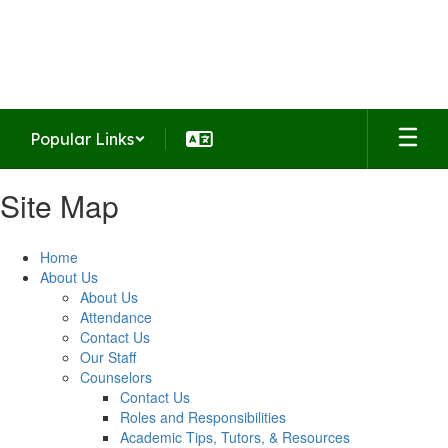
Skip
to
Summit Middle School
main
Home of the Falcons
content
Popular Links
Site Map
Home
About Us
About Us
Attendance
Contact Us
Our Staff
Counselors
Contact Us
Roles and Responsibilities
Academic Tips, Tutors, & Resources