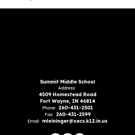
Summit Middle School
Address:
4509 Homestead Road
Fort Wayne, IN 46814
260-431-2501
Phone:
260-431-2599
Fax:
mleininger@sacs.k12.in.us
Email: