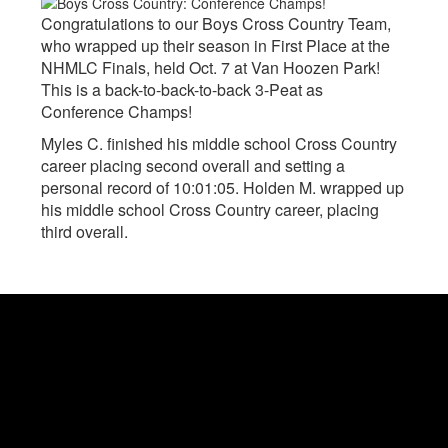
Congratulations to our Boys Cross Country Team,
who wrapped up their season in First Place at the
NHMLC Finals, held Oct. 7 at Van Hoozen Park!
This is a back-to-back-to-back 3-Peat as
Conference Champs!
Myles C. finished his middle school Cross Country
career placing second overall and setting a
personal record of 10:01:05. Holden M. wrapped up
his middle school Cross Country career, placing
third overall.