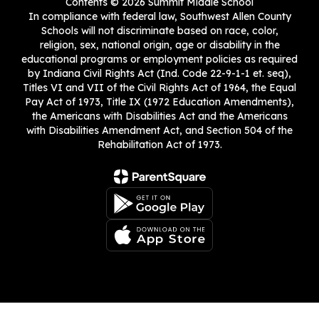
Contents © 2026 Summit Middle School
In compliance with federal law, Southwest Allen County
Schools will not discriminate based on race, color,
religion, sex, national origin, age or disability in the
educational programs or employment policies as required
by Indiana Civil Rights Act (Ind. Code 22-9-1-1 et. seq),
Titles VI and VII of the Civil Rights Act of 1964, the Equal
Pay Act of 1973, Title IX (1972 Education Amendments),
the Americans with Disabilities Act and the Americans
with Disabilities Amendment Act, and Section 504 of the
Rehabilitation Act of 1973.