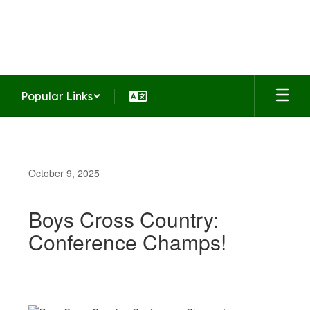
Skip
to
Summit Middle School
main
Home of the Falcons
content
Popular Links
October 9, 2025
Boys Cross Country:
Conference Champs!