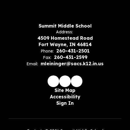
Summit Middle School
Address:
4509 Homestead Road
Fort Wayne, IN 46814
260-431-2501
Phone:
260-431-2599
Fax:
mleininger@sacs.k12.in.us
Email:
Site Map
Accessibility
Sign In