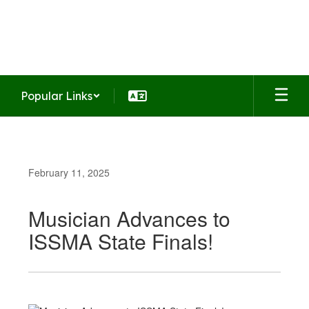
Skip
to
Summit Middle School
main
Home of the Falcons
content
Popular Links
February 11, 2025
Musician Advances to
ISSMA State Finals!