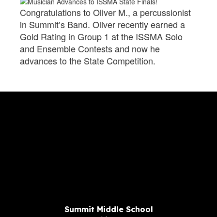
Congratulations to Oliver M., a percussionist
in Summit’s Band. Oliver recently earned a
Gold Rating in Group 1 at the ISSMA Solo
and Ensemble Contests and now he
advances to the State Competition.
Summit Middle School