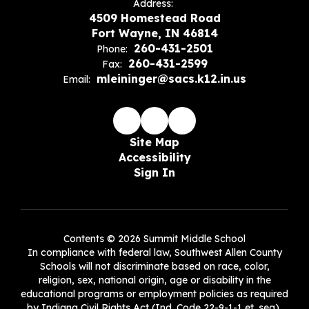
Address:
4509 Homestead Road
Fort Wayne, IN 46814
260-431-2501
Phone:
260-431-2599
Fax:
mleininger@sacs.k12.in.us
Email:
Site Map
Accessibility
Sign In
Contents © 2026 Summit Middle School
In compliance with federal law, Southwest Allen County
Schools will not discriminate based on race, color,
religion, sex, national origin, age or disability in the
educational programs or employment policies as required
by Indiana Civil Rights Act (Ind. Code 22-9-1-1 et. seq),