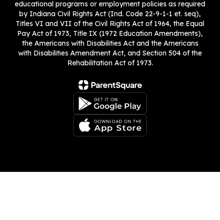
educational programs or employment policies as required
by Indiana Civil Rights Act (Ind. Code 22-9-1-1 et. seq),
Titles VI and VII of the Civil Rights Act of 1964, the Equal
Pay Act of 1973, Title IX (1972 Education Amendments),
the Americans with Disabilities Act and the Americans
with Disabilities Amendment Act, and Section 504 of the
Rehabilitation Act of 1973.