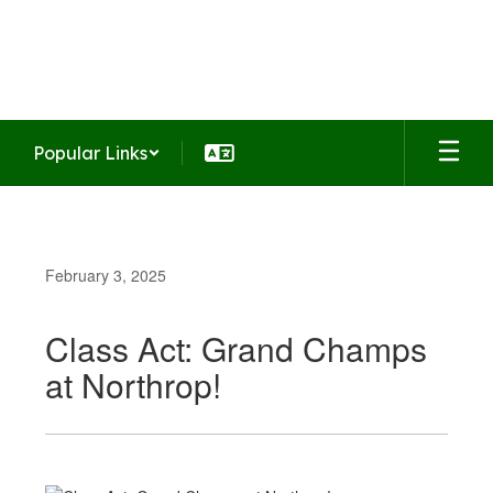
Skip
to
Summit Middle School
main
Home of the Falcons
content
Popular Links
February 3, 2025
Class Act: Grand Champs
at Northrop!