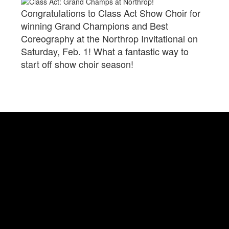
Congratulations to Class Act Show Choir for
winning Grand Champions and Best
Coreography at the Northrop Invitational on
Saturday, Feb. 1! What a fantastic way to
start off show choir season!