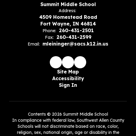
Summit Middle School
Address:
4509 Homestead Road
Fort Wayne, IN 46814
260-431-2501
Phone:
260-431-2599
Fax:
mleininger@sacs.k12.in.us
Email:
Site Map
Accessibility
Sign In
Contents © 2026 Summit Middle School
In compliance with federal law, Southwest Allen County
Schools will not discriminate based on race, color,
religion, sex, national origin, age or disability in the