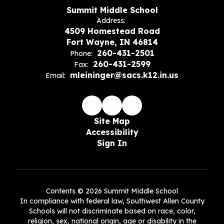
Summit Middle School
Address:
4509 Homestead Road
Fort Wayne, IN 46814
260-431-2501
Phone:
260-431-2599
Fax:
mleininger@sacs.k12.in.us
Email:
Site Map
Accessibility
Sign In
Contents © 2026 Summit Middle School
In compliance with federal law, Southwest Allen County
Schools will not discriminate based on race, color,
religion, sex, national origin, age or disability in the