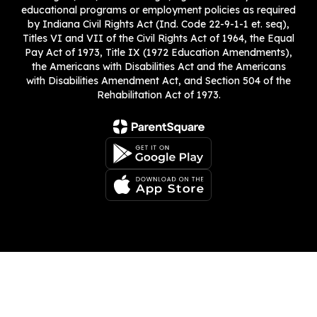
educational programs or employment policies as required
by Indiana Civil Rights Act (Ind. Code 22-9-1-1 et. seq),
Titles VI and VII of the Civil Rights Act of 1964, the Equal
Pay Act of 1973, Title IX (1972 Education Amendments),
the Americans with Disabilities Act and the Americans
with Disabilities Amendment Act, and Section 504 of the
Rehabilitation Act of 1973.