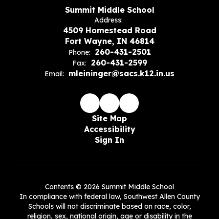
Summit Middle School
Address:
4509 Homestead Road
Fort Wayne, IN 46814
260-431-2501
Phone:
260-431-2599
Fax:
mleininger@sacs.k12.in.us
Email:
Site Map
Accessibility
Sign In
Contents © 2026 Summit Middle School
In compliance with federal law, Southwest Allen County
Schools will not discriminate based on race, color,
religion, sex, national origin, age or disability in the