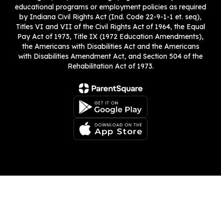
educational programs or employment policies as required
by Indiana Civil Rights Act (Ind. Code 22-9-1-1 et. seq),
Titles VI and VII of the Civil Rights Act of 1964, the Equal
Pay Act of 1973, Title IX (1972 Education Amendments),
the Americans with Disabilities Act and the Americans
with Disabilities Amendment Act, and Section 504 of the
Rehabilitation Act of 1973.