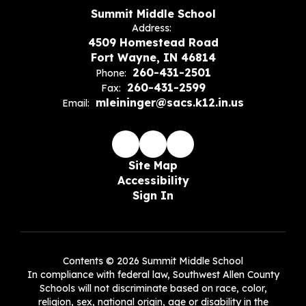
Summit Middle School
Address:
4509 Homestead Road
Fort Wayne, IN 46814
260-431-2501
Phone:
260-431-2599
Fax:
mleininger@sacs.k12.in.us
Email:
Site Map
Accessibility
Sign In
Contents © 2026 Summit Middle School
In compliance with federal law, Southwest Allen County
Schools will not discriminate based on race, color,
religion, sex, national origin, age or disability in the