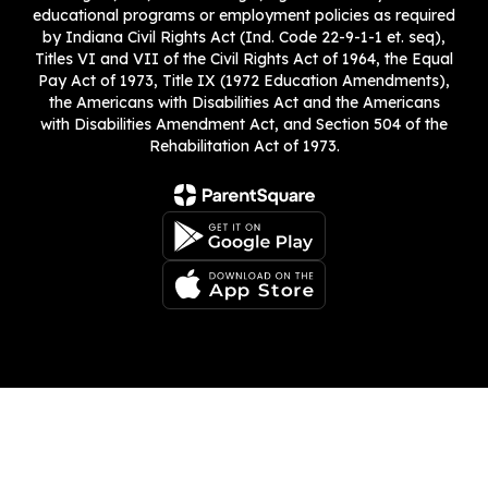
educational programs or employment policies as required
by Indiana Civil Rights Act (Ind. Code 22-9-1-1 et. seq),
Titles VI and VII of the Civil Rights Act of 1964, the Equal
Pay Act of 1973, Title IX (1972 Education Amendments),
the Americans with Disabilities Act and the Americans
with Disabilities Amendment Act, and Section 504 of the
Rehabilitation Act of 1973.